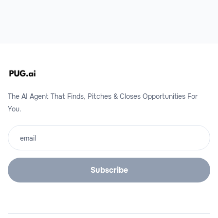
The AI Agent That Finds, Pitches & Closes Opportunities For
You.