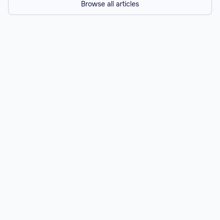
Browse all articles
Resources
Navigating a Career in Medicine: From
Aspiring Doctor to Healthcare Leader
Explore the pathways to a successful career in