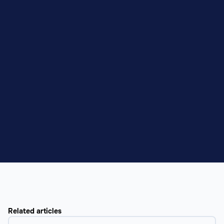
Related articles