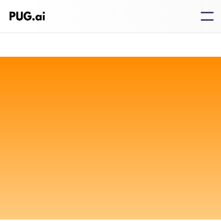
Standard
Free