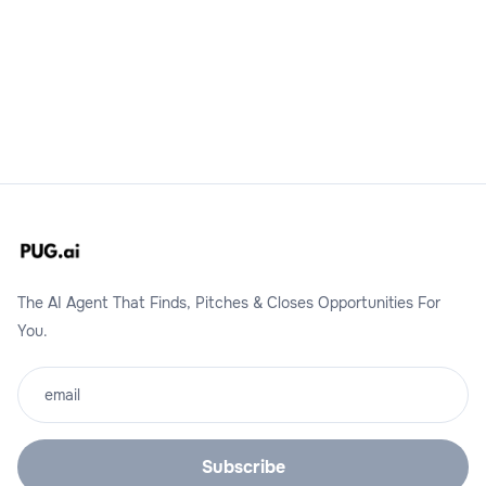
Request A Demo
The AI Agent That Finds, Pitches & Closes Opportunities For
You.