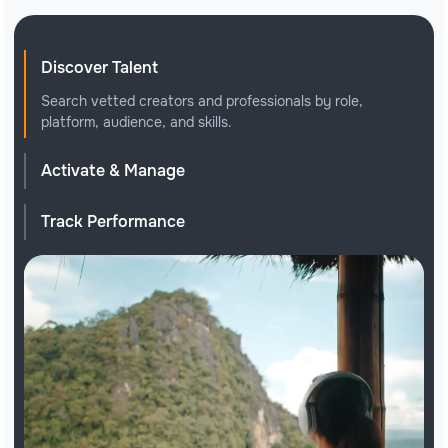
Discover Talent
Search vetted creators and professionals by role,
platform, audience, and skills.
Activate & Manage
Track Performance