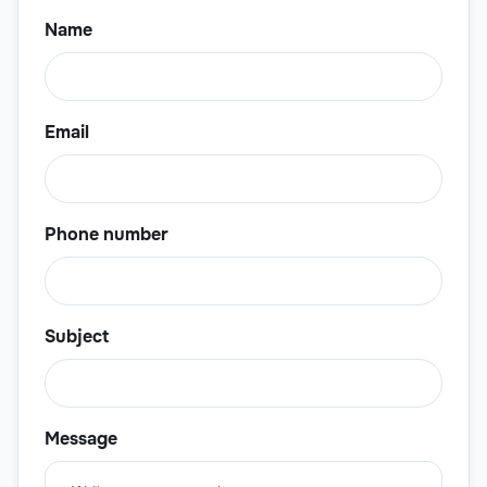
Name
Email
Phone number
Subject
Message