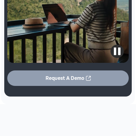
Request A Demo