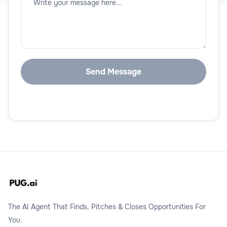
The AI Agent That Finds, Pitches & Closes Opportunities For
You.