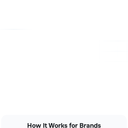
How It Works for Brands