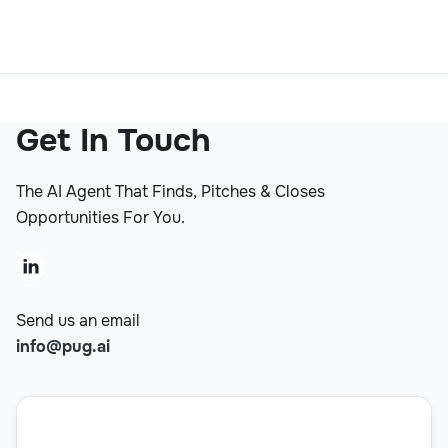
Get In Touch
The AI Agent That Finds, Pitches & Closes
Opportunities For You.

Send us an email
info@pug.ai