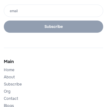
Main
Home
About
Subscribe
Org
Contact
Blogs